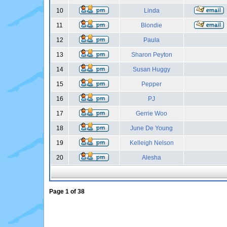
10
Linda
11
Blondie
12
Paula
13
Sharon Peyton
14
Susan Huggy
15
Pepper
16
PJ
17
Gerrie Woo
18
June De Young
19
Kelleigh Nelson
20
Alesha
Page
1
of
38