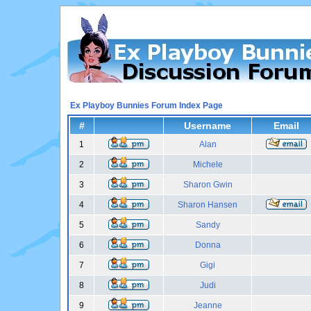
Ex Playboy Bunnies Forum Index Page
#
Username
Email
1
Alan
2
Michele
3
Sharon Gwin
4
Sharon Hansen
5
Sandy
6
Donna
7
Gigi
8
Judi
9
Jeanne