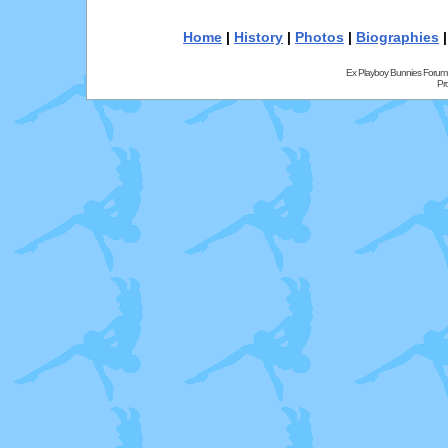
Home
|
History
|
Photos
|
Biographies
Ex Playboy Bunnies Forum
Pr