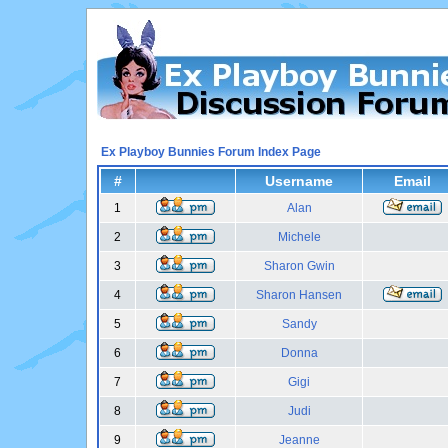
Ex Playboy Bunnies Forum Index Page
#
Username
Email
1
Alan
2
Michele
3
Sharon Gwin
4
Sharon Hansen
5
Sandy
6
Donna
7
Gigi
8
Judi
9
Jeanne