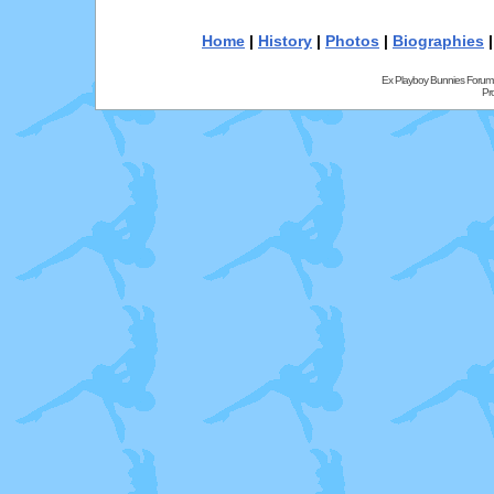
Home
|
History
|
Photos
|
Biographies
Ex Playboy Bunnies Forum
Pr