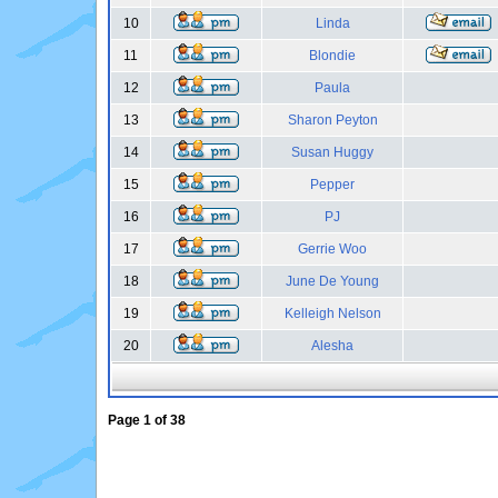
10
Linda
11
Blondie
12
Paula
13
Sharon Peyton
14
Susan Huggy
15
Pepper
16
PJ
17
Gerrie Woo
18
June De Young
19
Kelleigh Nelson
20
Alesha
Page
1
of
38