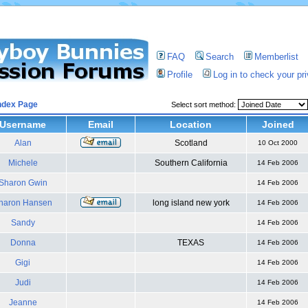
FAQ
Search
Memberlist
Profile
Log in to check your p
ndex Page
Select sort method:
Username
Email
Location
Joined
Alan
Scotland
10 Oct 2000
Michele
Southern California
14 Feb 2006
Sharon Gwin
14 Feb 2006
haron Hansen
long island new york
14 Feb 2006
Sandy
14 Feb 2006
Donna
TEXAS
14 Feb 2006
Gigi
14 Feb 2006
Judi
14 Feb 2006
Jeanne
14 Feb 2006