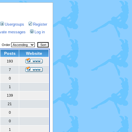
Usergroups
Register
rivate messages
Log in
Order
Posts
Website
193
7
0
1
139
21
0
0
1