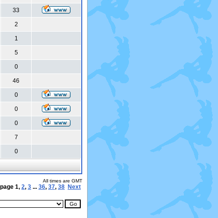
33
2
1
5
0
46
0
0
0
7
0
All times are GMT
 page
1
,
2
,
3
...
36
,
37
,
38
Next