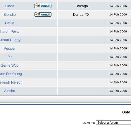
Linda
Chicago
14 Feb 2006
Blondie
Dallas, TX
14 Feb 2006
Paula
14 Feb 2006
haron Peyton
14 Feb 2006
Susan Huggy
14 Feb 2006
Pepper
14 Feb 2006
PJ
14 Feb 2006
Gerrie Woo
14 Feb 2006
une De Young
14 Feb 2006
elleigh Nelson
14 Feb 2006
Alesha
14 Feb 2006
Goto
Jump to: