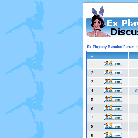
Ex Playboy Bunnies Forum I
#
1
2
3
4
S
5
6
7
8
9