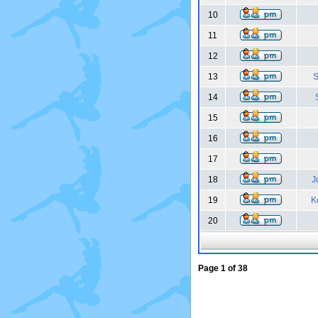
10
11
12
13
S
14
15
16
17
18
J
19
K
20
Page
1
of
38