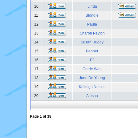
10
Linda
11
Blondie
12
Paula
13
Sharon Peyton
14
Susan Huggy
15
Pepper
16
PJ
17
Gerrie Woo
18
June De Young
19
Kelleigh Nelson
20
Alesha
Page
1
of
38