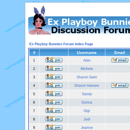
Ex Playboy Bunnies Forum Index Page
#
Username
Email
1
Alan
2
Michele
3
Sharon Gwin
4
Sharon Hansen
5
Sandy
6
Donna
7
Gigi
8
Judi
9
Jeanne