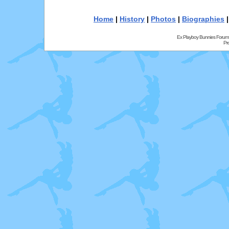
Home
|
History
|
Photos
|
Biographies
Ex Playboy Bunnies Forum
Pr