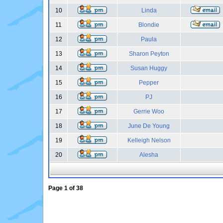
10
Linda
11
Blondie
12
Paula
13
Sharon Peyton
14
Susan Huggy
15
Pepper
16
PJ
17
Gerrie Woo
18
June De Young
19
Kelleigh Nelson
20
Alesha
Page
1
of
38