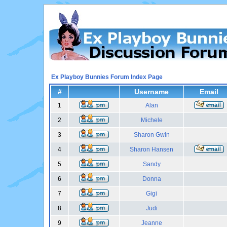
Ex Playboy Bunnies Forum Index Page
#
Username
Email
1
Alan
2
Michele
3
Sharon Gwin
4
Sharon Hansen
5
Sandy
6
Donna
7
Gigi
8
Judi
9
Jeanne