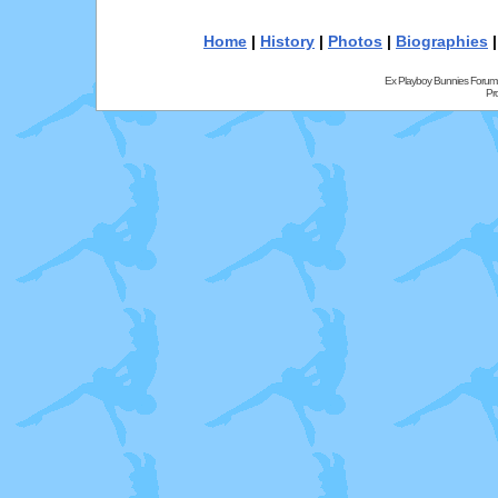
Home
|
History
|
Photos
|
Biographies
Ex Playboy Bunnies Forum
Pr