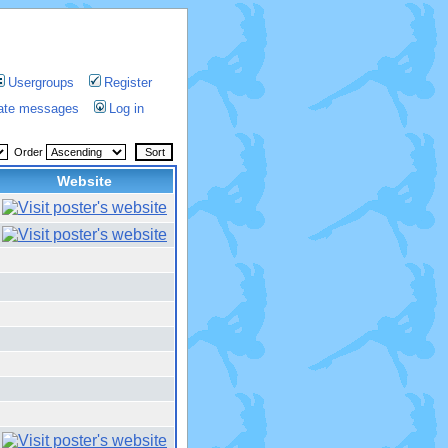
Usergroups
Register
vate messages
Log in
Order
Website