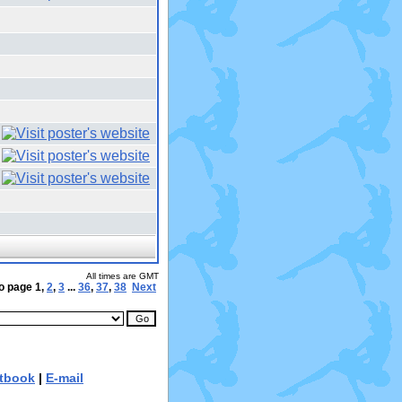
All times are GMT
o page
1
,
2
,
3
...
36
,
37
,
38
Next
tbook
|
E-mail