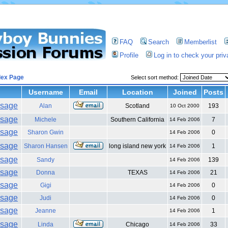
FAQ
Search
Memberlist
Profile
Log in to check your pri
dex Page
Select sort method:
Username
Email
Location
Joined
Posts
Alan
Scotland
193
10 Oct 2000
Michele
Southern California
7
14 Feb 2006
Sharon Gwin
0
14 Feb 2006
Sharon Hansen
long island new york
1
14 Feb 2006
Sandy
139
14 Feb 2006
Donna
TEXAS
21
14 Feb 2006
Gigi
0
14 Feb 2006
Judi
0
14 Feb 2006
Jeanne
1
14 Feb 2006
Linda
Chicago
33
14 Feb 2006