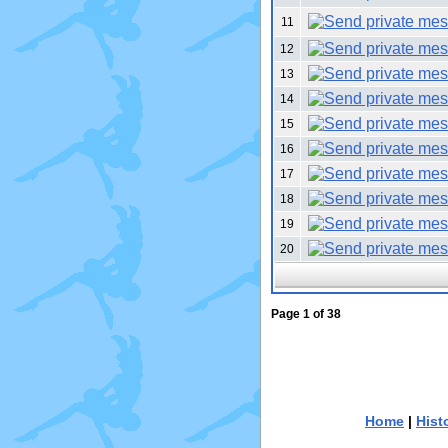
11
12
13
14
15
16
17
18
19
20
Page
1
of
38
Home
|
Hist