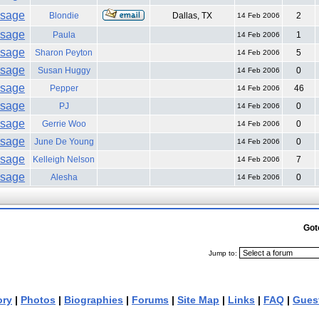
Blondie
Dallas, TX
2
14 Feb 2006
Paula
1
14 Feb 2006
Sharon Peyton
5
14 Feb 2006
Susan Huggy
0
14 Feb 2006
Pepper
46
14 Feb 2006
PJ
0
14 Feb 2006
Gerrie Woo
0
14 Feb 2006
June De Young
0
14 Feb 2006
Kelleigh Nelson
7
14 Feb 2006
Alesha
0
14 Feb 2006
Got
Jump to:
ory
|
Photos
|
Biographies
|
Forums
|
Site Map
|
Links
|
FAQ
|
Gues