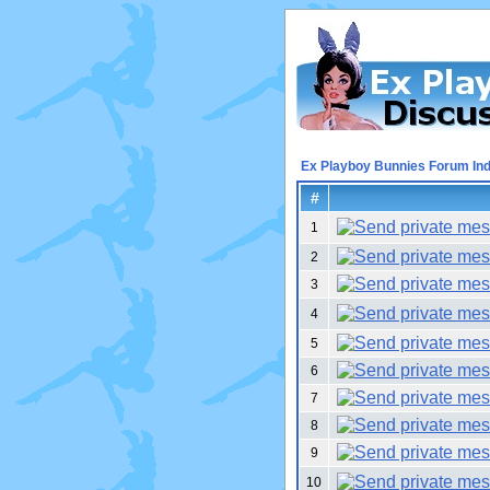
Ex Playboy Bunnies Forum In
#
1
2
3
4
5
6
7
8
9
10