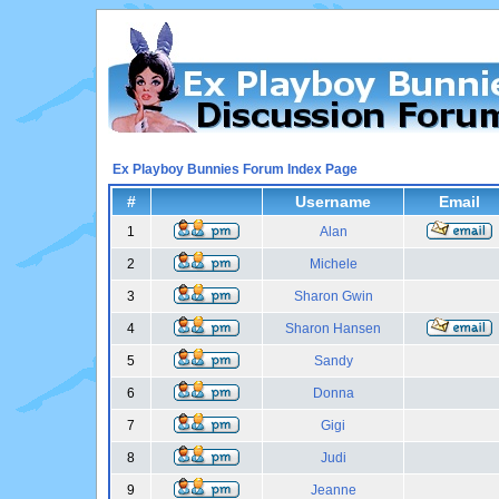
Ex Playboy Bunnies Forum Index Page
#
Username
Email
1
Alan
2
Michele
3
Sharon Gwin
4
Sharon Hansen
5
Sandy
6
Donna
7
Gigi
8
Judi
9
Jeanne