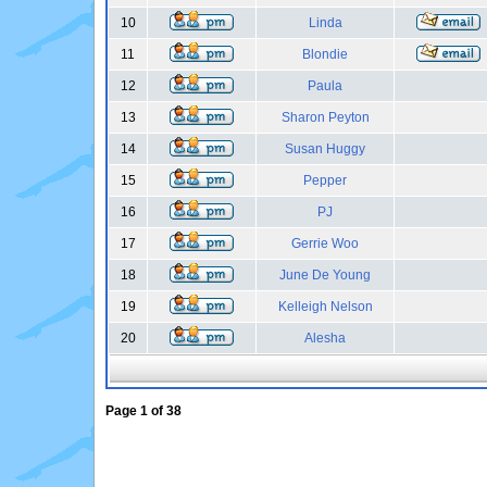
10
Linda
11
Blondie
12
Paula
13
Sharon Peyton
14
Susan Huggy
15
Pepper
16
PJ
17
Gerrie Woo
18
June De Young
19
Kelleigh Nelson
20
Alesha
Page
1
of
38