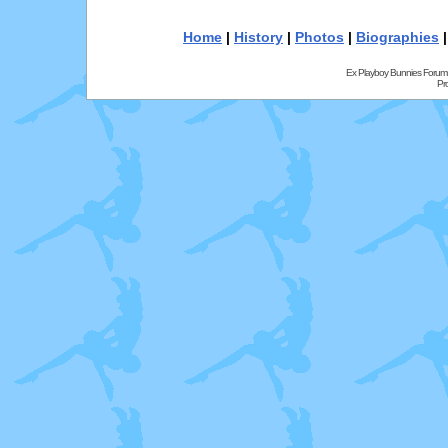
Home
|
History
|
Photos
|
Biographies
Ex Playboy Bunnies Forum
Pr