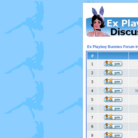
Ex Playboy Bunnies Forum I
#
1
2
3
4
S
5
6
7
8
9