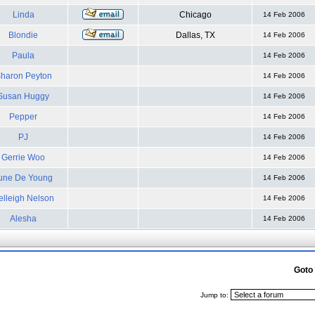
Linda
Chicago
14 Feb 2006
Blondie
Dallas, TX
14 Feb 2006
Paula
14 Feb 2006
haron Peyton
14 Feb 2006
Susan Huggy
14 Feb 2006
Pepper
14 Feb 2006
PJ
14 Feb 2006
Gerrie Woo
14 Feb 2006
une De Young
14 Feb 2006
elleigh Nelson
14 Feb 2006
Alesha
14 Feb 2006
Goto
Jump to: