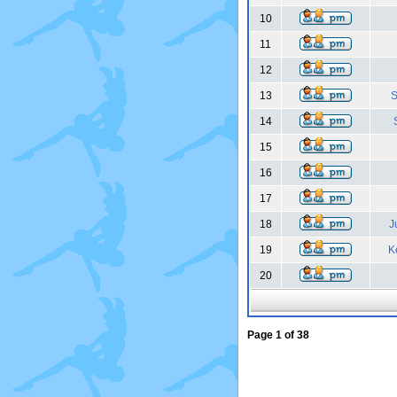
10
11
12
13
S
14
15
16
17
18
J
19
K
20
Page
1
of
38