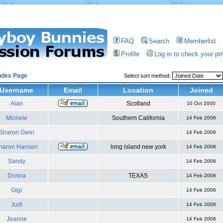
FAQ
Search
Memberlist
Profile
Log in to check your p
ndex Page
Select sort method:
Username
Email
Location
Joined
Alan
Scotland
10 Oct 2000
Michele
Southern California
14 Feb 2006
Sharon Gwin
14 Feb 2006
haron Hansen
long island new york
14 Feb 2006
Sandy
14 Feb 2006
Donna
TEXAS
14 Feb 2006
Gigi
14 Feb 2006
Judi
14 Feb 2006
Jeanne
14 Feb 2006