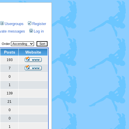
Usergroups
Register
rivate messages
Log in
Order
Posts
Website
193
7
0
1
139
21
0
0
1