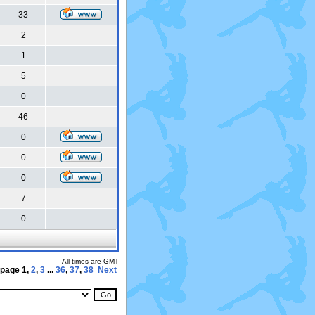
33
2
1
5
0
46
0
0
0
7
0
All times are GMT
 page
1
,
2
,
3
...
36
,
37
,
38
Next