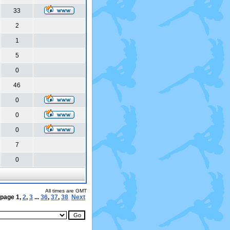
33
2
1
5
0
46
0
0
0
7
0
All times are GMT
 page
1
,
2
,
3
...
36
,
37
,
38
Next