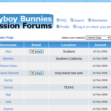
FAQ
Search
Memberlist
Profile
Log in to check your p
ndex Page
Select sort method:
Username
Email
Location
Joined
Alan
Scotland
10 Oct 2000
Michele
Southern California
14 Feb 2006
Sharon Gwin
14 Feb 2006
haron Hansen
long island new york
14 Feb 2006
Sandy
14 Feb 2006
Donna
TEXAS
14 Feb 2006
Gigi
14 Feb 2006
Judi
14 Feb 2006
Jeanne
14 Feb 2006