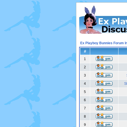
Ex Playboy Bunnies Forum I
#
1
2
3
4
S
5
6
7
8
9