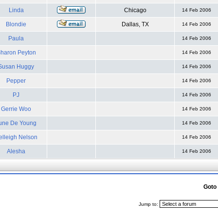
Linda
Chicago
14 Feb 2006
Blondie
Dallas, TX
14 Feb 2006
Paula
14 Feb 2006
haron Peyton
14 Feb 2006
Susan Huggy
14 Feb 2006
Pepper
14 Feb 2006
PJ
14 Feb 2006
Gerrie Woo
14 Feb 2006
une De Young
14 Feb 2006
elleigh Nelson
14 Feb 2006
Alesha
14 Feb 2006
Goto
Jump to: