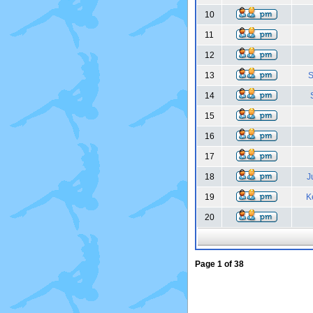
10
11
12
13
S
14
15
16
17
18
J
19
K
20
Page
1
of
38