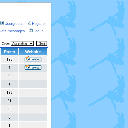
Usergroups
Register
rivate messages
Log in
Order
Posts
Website
193
7
0
1
139
21
0
0
1