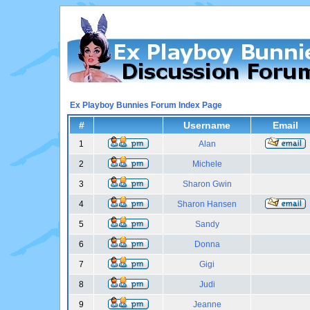
Ex Playboy Bunnies Forum Index Page
#
Username
Email
1
Alan
2
Michele
3
Sharon Gwin
4
Sharon Hansen
5
Sandy
6
Donna
7
Gigi
8
Judi
9
Jeanne