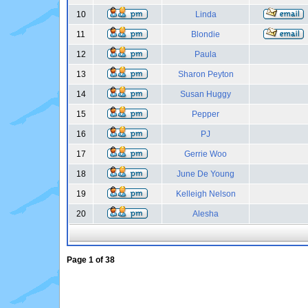
10
Linda
11
Blondie
12
Paula
13
Sharon Peyton
14
Susan Huggy
15
Pepper
16
PJ
17
Gerrie Woo
18
June De Young
19
Kelleigh Nelson
20
Alesha
Page
1
of
38