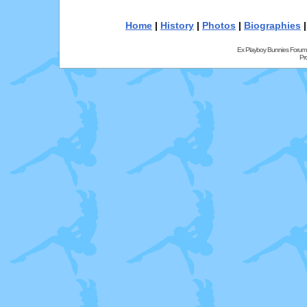
Home
|
History
|
Photos
|
Biographies
Ex Playboy Bunnies Forum
Pr