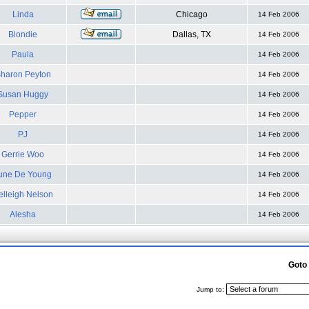
Linda
Chicago
14 Feb 2006
Blondie
Dallas, TX
14 Feb 2006
Paula
14 Feb 2006
haron Peyton
14 Feb 2006
Susan Huggy
14 Feb 2006
Pepper
14 Feb 2006
PJ
14 Feb 2006
Gerrie Woo
14 Feb 2006
une De Young
14 Feb 2006
elleigh Nelson
14 Feb 2006
Alesha
14 Feb 2006
Goto
Jump to: