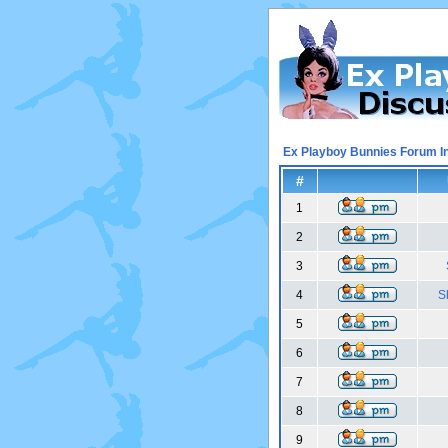
Ex Playboy Bunnies Forum I
#
1
2
3
4
S
5
6
7
8
9