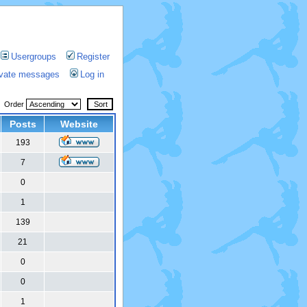
Usergroups
Register
rivate messages
Log in
Order
Posts
Website
193
7
0
1
139
21
0
0
1