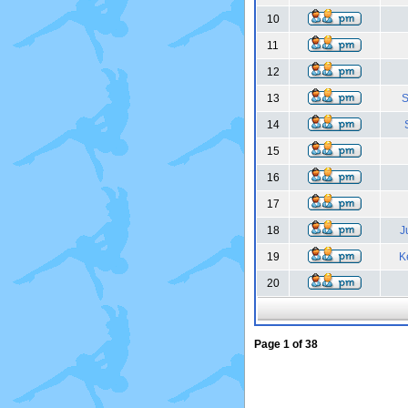
10
11
12
13
S
14
15
16
17
18
J
19
K
20
Page
1
of
38