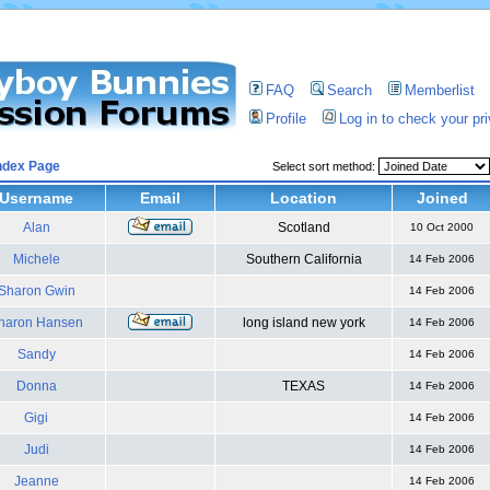
FAQ
Search
Memberlist
Profile
Log in to check your p
ndex Page
Select sort method:
Username
Email
Location
Joined
Alan
Scotland
10 Oct 2000
Michele
Southern California
14 Feb 2006
Sharon Gwin
14 Feb 2006
haron Hansen
long island new york
14 Feb 2006
Sandy
14 Feb 2006
Donna
TEXAS
14 Feb 2006
Gigi
14 Feb 2006
Judi
14 Feb 2006
Jeanne
14 Feb 2006