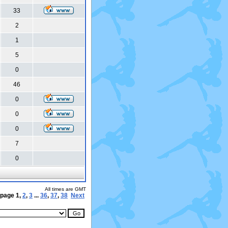
33
2
1
5
0
46
0
0
0
7
0
All times are GMT
 page
1
,
2
,
3
...
36
,
37
,
38
Next