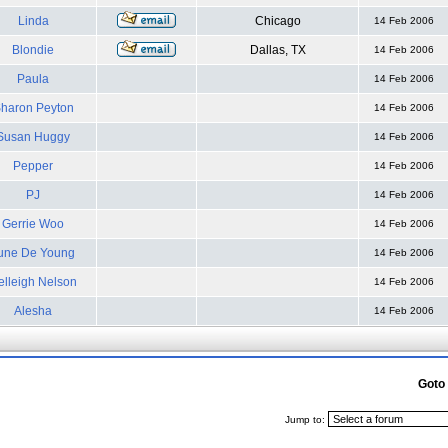
Linda
Chicago
14 Feb 2006
Blondie
Dallas, TX
14 Feb 2006
Paula
14 Feb 2006
haron Peyton
14 Feb 2006
Susan Huggy
14 Feb 2006
Pepper
14 Feb 2006
PJ
14 Feb 2006
Gerrie Woo
14 Feb 2006
une De Young
14 Feb 2006
elleigh Nelson
14 Feb 2006
Alesha
14 Feb 2006
Goto
Jump to: