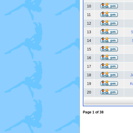
10
11
12
13
S
14
15
16
17
18
J
19
K
20
Page
1
of
38