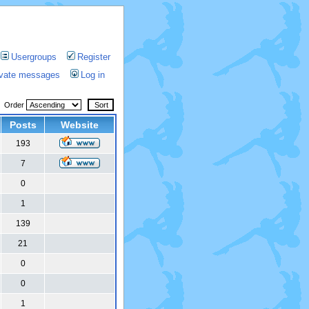
Usergroups
Register
rivate messages
Log in
Order
Posts
Website
193
7
0
1
139
21
0
0
1