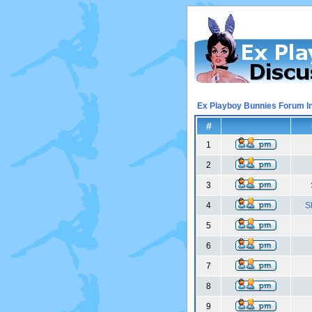
Ex Playboy Bunnies Forum I
#
1
2
3
4
S
5
6
7
8
9