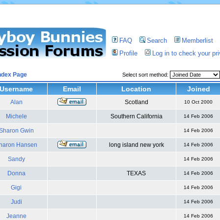
FAQ
Search
Memberlist
Profile
Log in to check your p
ndex Page
Select sort method:
Username
Email
Location
Joined
Alan
Scotland
10 Oct 2000
Michele
Southern California
14 Feb 2006
Sharon Gwin
14 Feb 2006
haron Hansen
long island new york
14 Feb 2006
Sandy
14 Feb 2006
Donna
TEXAS
14 Feb 2006
Gigi
14 Feb 2006
Judi
14 Feb 2006
Jeanne
14 Feb 2006