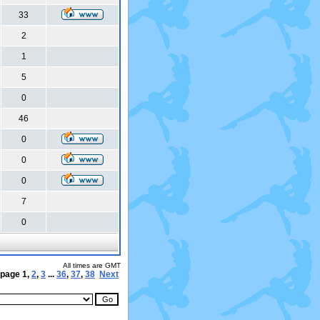
33
2
1
5
0
46
0
0
0
7
0
All times are GMT
 page
1
,
2
,
3
...
36
,
37
,
38
Next