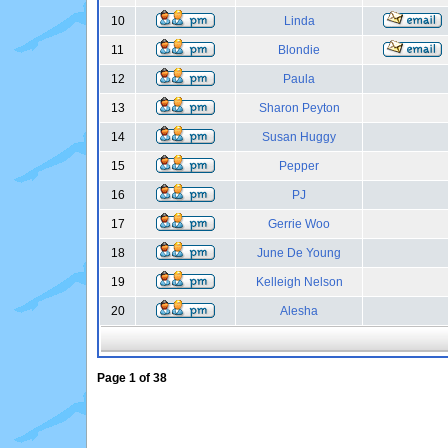
10
Linda
11
Blondie
12
Paula
13
Sharon Peyton
14
Susan Huggy
15
Pepper
16
PJ
17
Gerrie Woo
18
June De Young
19
Kelleigh Nelson
20
Alesha
Page
1
of
38