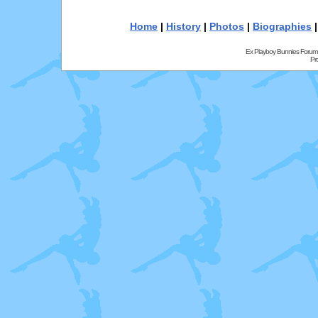
Home
|
History
|
Photos
|
Biographies
Ex Playboy Bunnies Forum
Pr