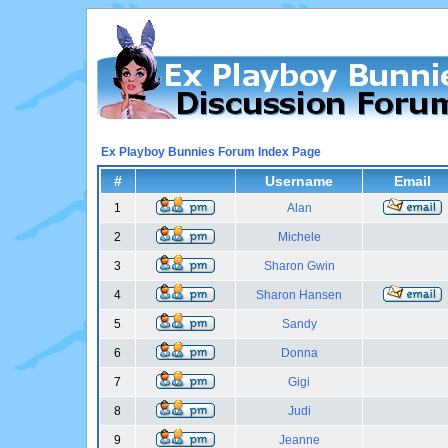
Ex Playboy Bunnies Forum Index Page
#
Username
Email
1
Alan
2
Michele
3
Sharon Gwin
4
Sharon Hansen
5
Sandy
6
Donna
7
Gigi
8
Judi
9
Jeanne