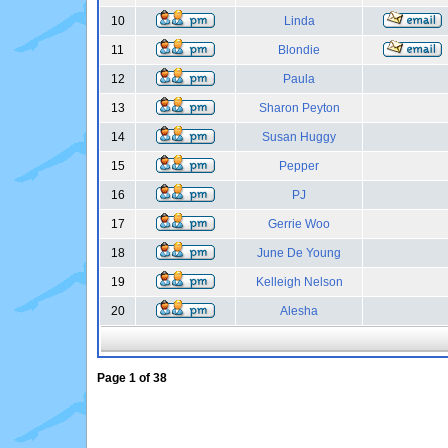
10
Linda
11
Blondie
12
Paula
13
Sharon Peyton
14
Susan Huggy
15
Pepper
16
PJ
17
Gerrie Woo
18
June De Young
19
Kelleigh Nelson
20
Alesha
Page
1
of
38