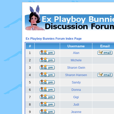
Ex Playboy Bunnies Forum Index Page
#
Username
Email
1
Alan
2
Michele
3
Sharon Gwin
4
Sharon Hansen
5
Sandy
6
Donna
7
Gigi
8
Judi
9
Jeanne