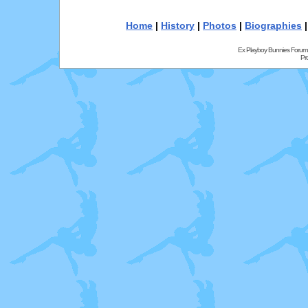
Home
|
History
|
Photos
|
Biographies
Ex Playboy Bunnies Forum
Pr