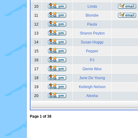
10
Linda
11
Blondie
12
Paula
13
Sharon Peyton
14
Susan Huggy
15
Pepper
16
PJ
17
Gerrie Woo
18
June De Young
19
Kelleigh Nelson
20
Alesha
Page
1
of
38