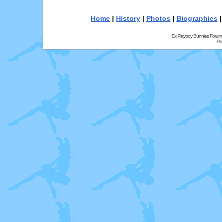
Home
|
History
|
Photos
|
Biographies
Ex Playboy Bunnies Forum
Pr