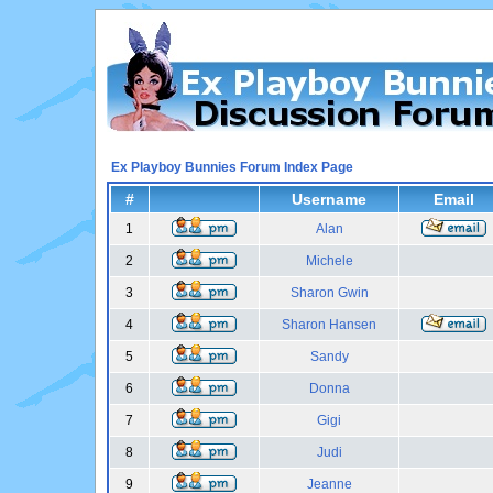
Ex Playboy Bunnies Forum Index Page
#
Username
Email
1
Alan
2
Michele
3
Sharon Gwin
4
Sharon Hansen
5
Sandy
6
Donna
7
Gigi
8
Judi
9
Jeanne