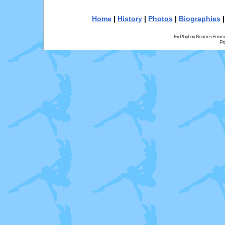
Home
|
History
|
Photos
|
Biographies
Ex Playboy Bunnies Forum
Pr