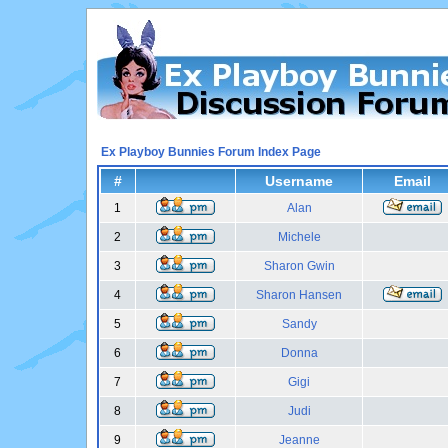
Ex Playboy Bunnies Forum Index Page
#
Username
Email
1
Alan
2
Michele
3
Sharon Gwin
4
Sharon Hansen
5
Sandy
6
Donna
7
Gigi
8
Judi
9
Jeanne