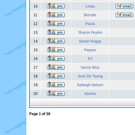
10
Linda
11
Blondie
12
Paula
13
Sharon Peyton
14
Susan Huggy
15
Pepper
16
PJ
17
Gerrie Woo
18
June De Young
19
Kelleigh Nelson
20
Alesha
Page
1
of
38