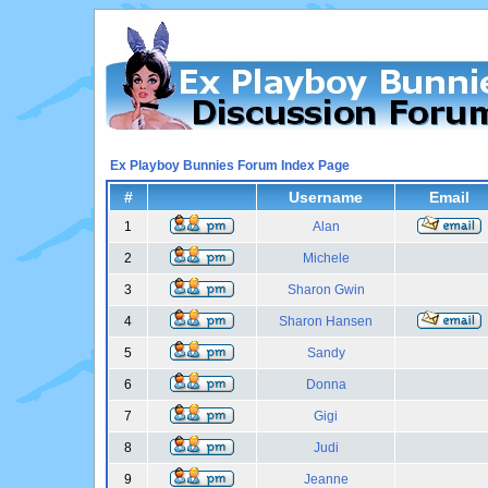
Ex Playboy Bunnies Forum Index Page
#
Username
Email
1
Alan
2
Michele
3
Sharon Gwin
4
Sharon Hansen
5
Sandy
6
Donna
7
Gigi
8
Judi
9
Jeanne