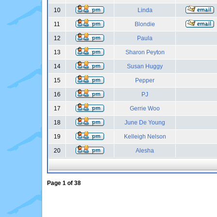
10
Linda
11
Blondie
12
Paula
13
Sharon Peyton
14
Susan Huggy
15
Pepper
16
PJ
17
Gerrie Woo
18
June De Young
19
Kelleigh Nelson
20
Alesha
Page
1
of
38