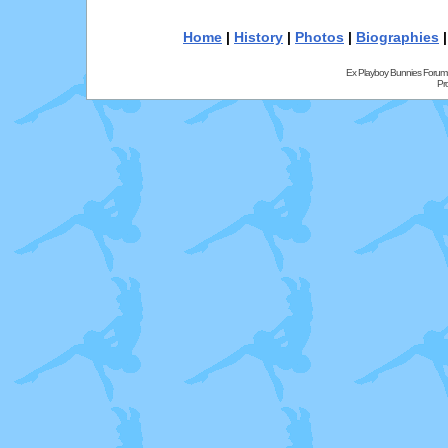
Home
|
History
|
Photos
|
Biographies
Ex Playboy Bunnies Forum
Pr