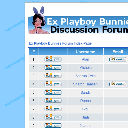
Ex Playboy Bunnies Forum Index Page
#
Username
Email
1
Alan
2
Michele
3
Sharon Gwin
4
Sharon Hansen
5
Sandy
6
Donna
7
Gigi
8
Judi
9
Jeanne