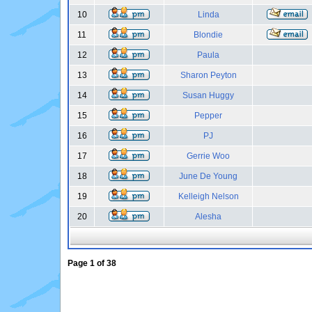
10
Linda
11
Blondie
12
Paula
13
Sharon Peyton
14
Susan Huggy
15
Pepper
16
PJ
17
Gerrie Woo
18
June De Young
19
Kelleigh Nelson
20
Alesha
Page
1
of
38