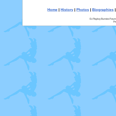
Home
|
History
|
Photos
|
Biographies
Ex Playboy Bunnies Forum
Pr