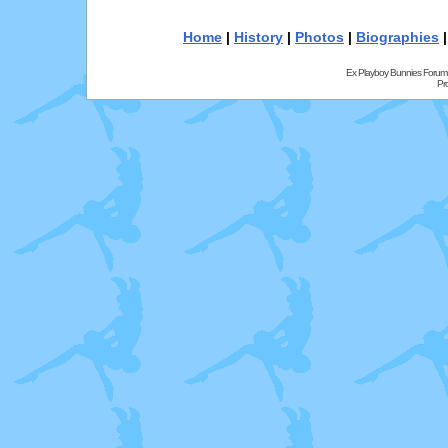
Home
|
History
|
Photos
|
Biographies
Ex Playboy Bunnies Forum
Pr