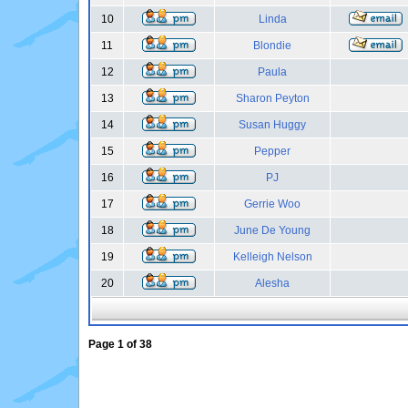
10
Linda
11
Blondie
12
Paula
13
Sharon Peyton
14
Susan Huggy
15
Pepper
16
PJ
17
Gerrie Woo
18
June De Young
19
Kelleigh Nelson
20
Alesha
Page
1
of
38