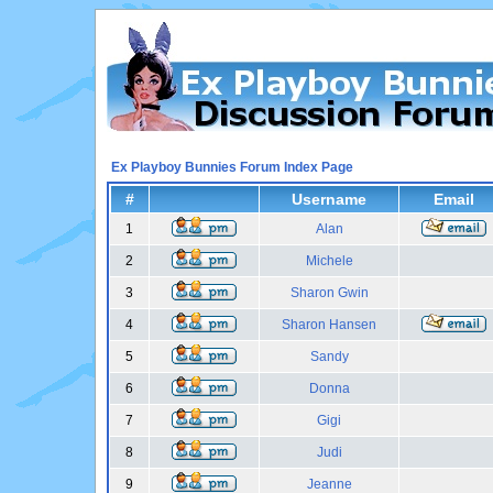
Ex Playboy Bunnies Forum Index Page
#
Username
Email
1
Alan
2
Michele
3
Sharon Gwin
4
Sharon Hansen
5
Sandy
6
Donna
7
Gigi
8
Judi
9
Jeanne