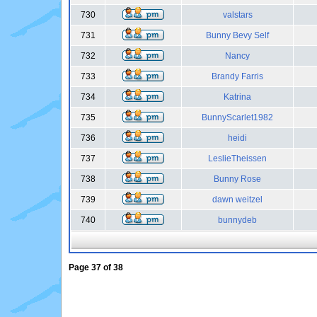
730
valstars
731
Bunny Bevy Self
732
Nancy
733
Brandy Farris
734
Katrina
735
BunnyScarlet1982
736
heidi
737
LeslieTheissen
738
Bunny Rose
739
dawn weitzel
740
bunnydeb
Page
37
of
38