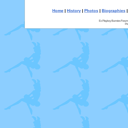
Home
|
History
|
Photos
|
Biographies
Ex Playboy Bunnies Forum
Pr