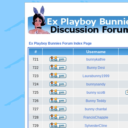
Ex Playboy Bunnies Forum Index Page
#
Username
721
bunnykathie
722
Bunny Desi
723
Laurabunny1999
724
bunnysandy
725
bunny scotti
726
Bunny Teddy
727
bunny chantal
728
FrancisChapple
729
SylvesterCline