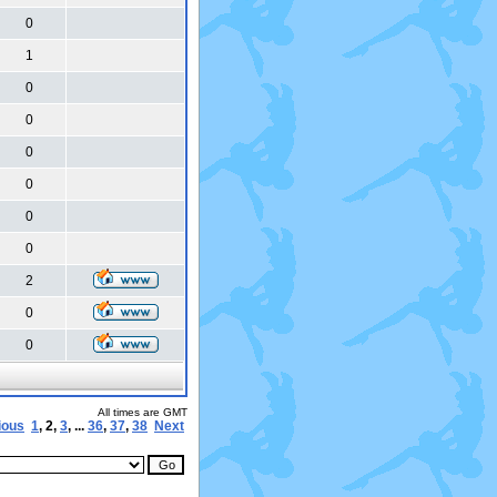
0
1
0
0
0
0
0
0
2
0
0
All times are GMT
ious
1
,
2
,
3
, ...
36
,
37
,
38
Next