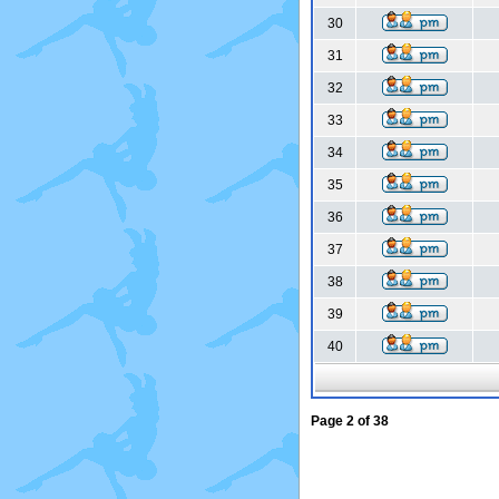
30
31
32
33
34
35
36
37
38
39
40
Page
2
of
38