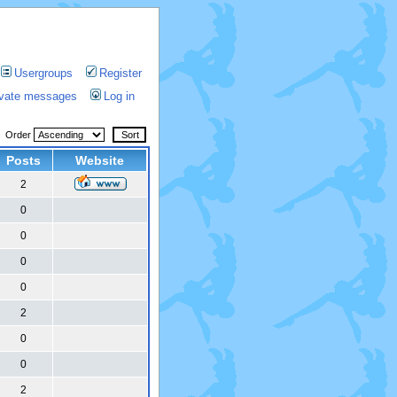
Usergroups
Register
rivate messages
Log in
Order
Posts
Website
2
0
0
0
0
2
0
0
2