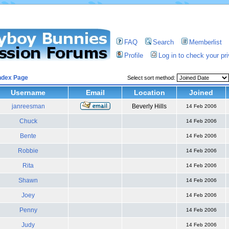
FAQ
Search
Memberlist
Profile
Log in to check your p
ndex Page
Select sort method:
Username
Email
Location
Joined
janreesman
Beverly Hills
14 Feb 2006
Chuck
14 Feb 2006
Bente
14 Feb 2006
Robbie
14 Feb 2006
Rita
14 Feb 2006
Shawn
14 Feb 2006
Joey
14 Feb 2006
Penny
14 Feb 2006
Judy
14 Feb 2006