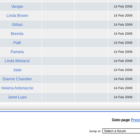
Vangie
14 Feb 2006
Linda Brown
14 Feb 2006
Gillian
14 Feb 2006
Brenda
14 Feb 2006
Patti
14 Feb 2006
Pamela
14 Feb 2006
Linda Mohacsi
14 Feb 2006
Jade
14 Feb 2006
Dianne Chandler
14 Feb 2006
Helena Antonaccio
14 Feb 2006
Janet Lupo
14 Feb 2006
Goto page
Prev
Jump to: