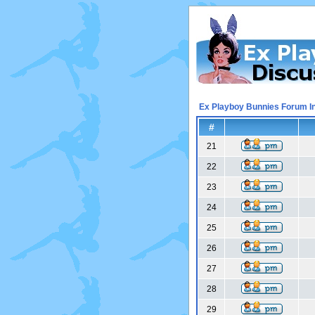
Ex Playboy Bunnies Forum I
#
21
22
23
24
25
26
27
28
29