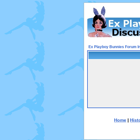
Ex Playboy Bunnies Forum I
Home
|
Hist