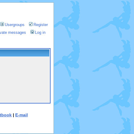
Usergroups
Register
rivate messages
Log in
tbook
|
E-mail