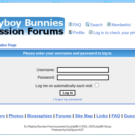
FAQ
Search
Memberlist
Profile
Log in to check your p
ndex Page
Please enter your username and password to log in.
Username:
Password:
Log me on automatically each visit:
I forgot my password
ory
|
Photos
|
Biographies
|
Forums
|
Site Map
|
Links
|
FAQ
|
Gues
Ex Playboy Bunnies Forums powered by
phpBB
© 2001, 2005 phpBB Group
Protected by
Anti-Spam ACP