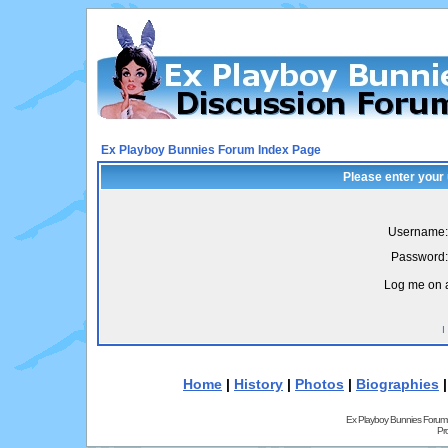
Ex Playboy Bunnies Forum Index Page
Please enter your
Username:
Password:
Log me on a
I
Home
|
History
|
Photos
|
Biographies
Ex Playboy Bunnies Forum
Pr