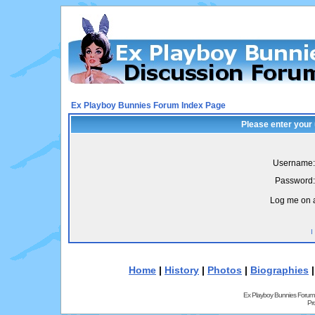
Ex Playboy Bunnies Forum Index Page
Please enter your
Username:
Password:
Log me on a
I
Home
|
History
|
Photos
|
Biographies
Ex Playboy Bunnies Forum
Pr