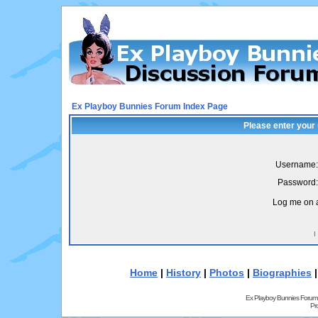
Ex Playboy Bunnies Forum Index Page
Please enter your
Username:
Password:
Log me on a
I
Home
|
History
|
Photos
|
Biographies
Ex Playboy Bunnies Forum
Pr