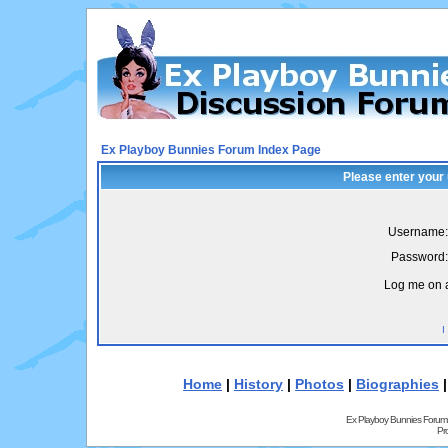
Ex Playboy Bunnies Forum Index Page
Please enter your
Username:
Password:
Log me on a
I
Home
|
History
|
Photos
|
Biographies
Ex Playboy Bunnies Forum
Pr