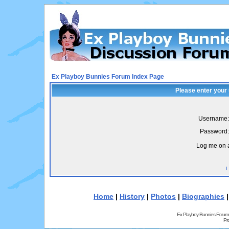
Ex Playboy Bunnies Forum Index Page
Please enter your
Username:
Password:
Log me on a
I
Home
|
History
|
Photos
|
Biographies
Ex Playboy Bunnies Forum
Pr