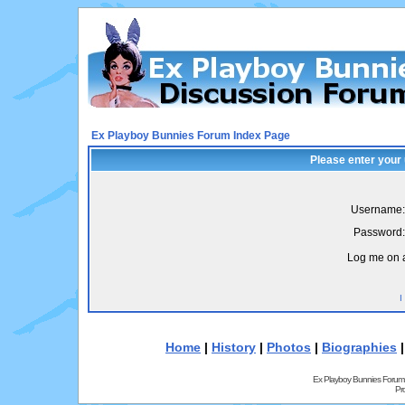
Ex Playboy Bunnies Forum Index Page
Please enter your
Username:
Password:
Log me on a
I
Home
|
History
|
Photos
|
Biographies
Ex Playboy Bunnies Forum
Pr