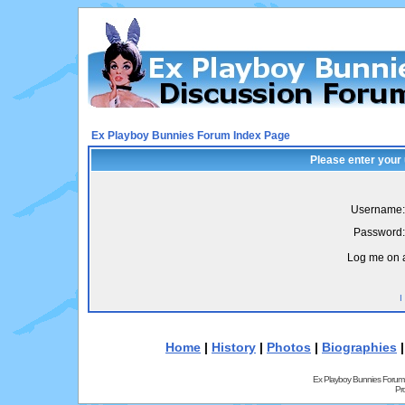
Ex Playboy Bunnies Forum Index Page
Please enter your
Username:
Password:
Log me on a
I
Home
|
History
|
Photos
|
Biographies
Ex Playboy Bunnies Forum
Pr