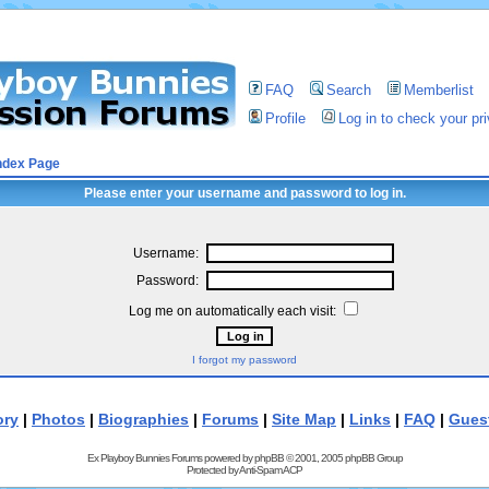
FAQ
Search
Memberlist
Profile
Log in to check your p
ndex Page
Please enter your username and password to log in.
Username:
Password:
Log me on automatically each visit:
I forgot my password
ory
|
Photos
|
Biographies
|
Forums
|
Site Map
|
Links
|
FAQ
|
Gues
Ex Playboy Bunnies Forums powered by
phpBB
© 2001, 2005 phpBB Group
Protected by
Anti-Spam ACP