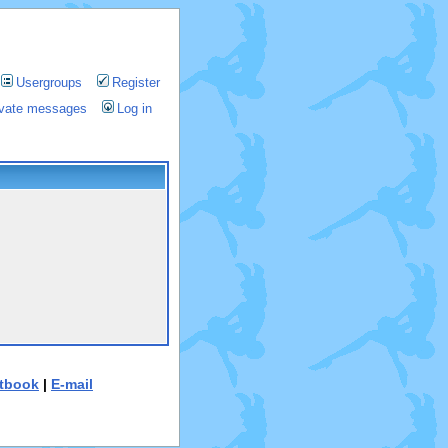
Usergroups
Register
rivate messages
Log in
tbook
|
E-mail