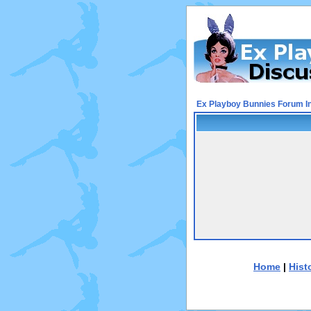
Ex Playboy Bunnies Forum I
Home
|
Hist