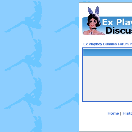
Ex Playboy Bunnies Forum I
Home
|
Hist