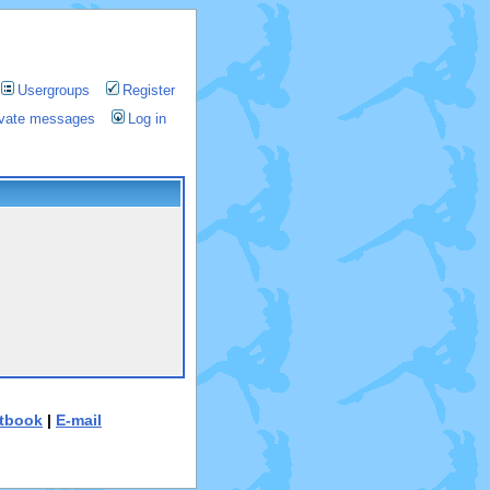
Usergroups
Register
rivate messages
Log in
tbook
|
E-mail