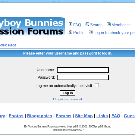
FAQ
Search
Memberlist
Profile
Log in to check your p
ndex Page
Please enter your username and password to log in.
Username:
Password:
Log me on automatically each visit:
I forgot my password
ory
|
Photos
|
Biographies
|
Forums
|
Site Map
|
Links
|
FAQ
|
Gues
Ex Playboy Bunnies Forums powered by
phpBB
© 2001, 2005 phpBB Group
Protected by
Anti-Spam ACP