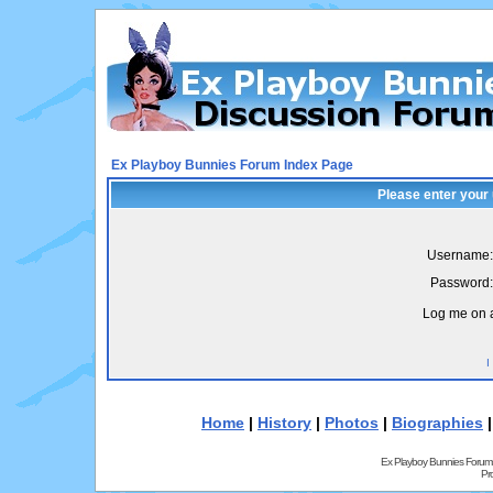
Ex Playboy Bunnies Forum Index Page
Please enter your
Username:
Password:
Log me on a
I
Home
|
History
|
Photos
|
Biographies
Ex Playboy Bunnies Forum
Pr