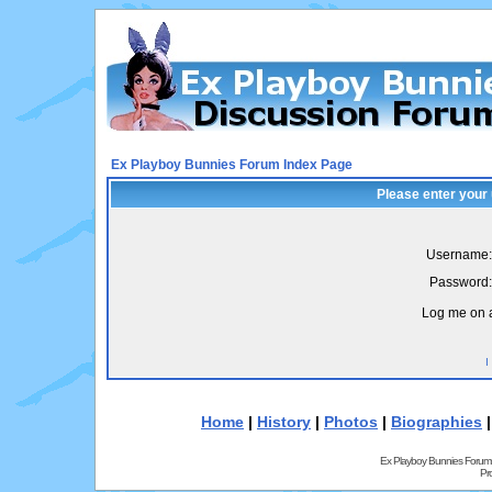
Ex Playboy Bunnies Forum Index Page
Please enter your
Username:
Password:
Log me on a
I
Home
|
History
|
Photos
|
Biographies
Ex Playboy Bunnies Forum
Pr