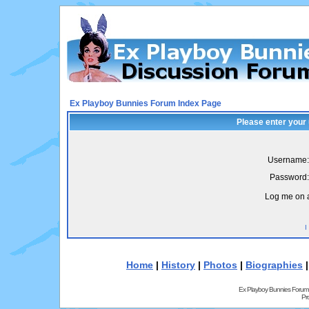
Ex Playboy Bunnies Forum Index Page
Please enter your
Username:
Password:
Log me on a
I
Home
|
History
|
Photos
|
Biographies
Ex Playboy Bunnies Forum
Pr