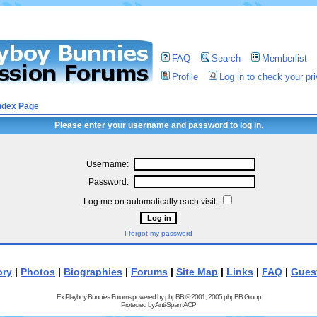
FAQ
Search
Memberlist
Profile
Log in to check your p
ndex Page
Please enter your username and password to log in.
Username:
Password:
Log me on automatically each visit:
I forgot my password
ory
|
Photos
|
Biographies
|
Forums
|
Site Map
|
Links
|
FAQ
|
Gues
Ex Playboy Bunnies Forums powered by
phpBB
© 2001, 2005 phpBB Group
Protected by
Anti-Spam ACP