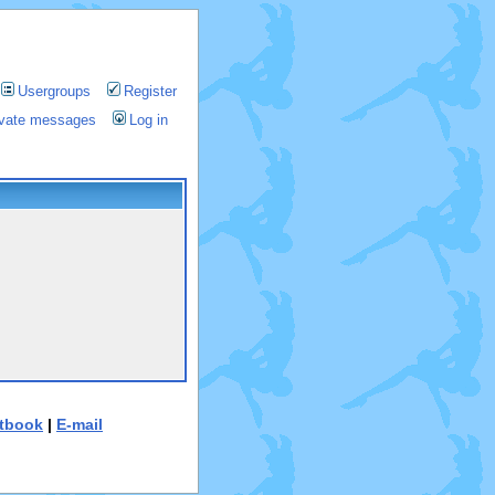
Usergroups
Register
rivate messages
Log in
tbook
|
E-mail