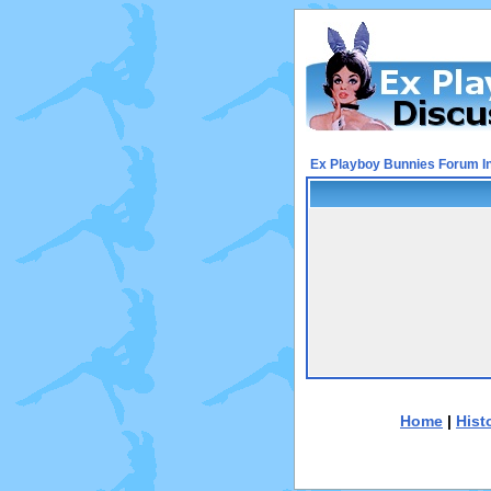
Ex Playboy Bunnies Forum I
Home
|
Hist