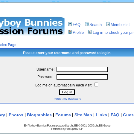
FAQ
Search
Memberlist
Profile
Log in to check your p
ndex Page
Please enter your username and password to log in.
Username:
Password:
Log me on automatically each visit:
I forgot my password
ory
|
Photos
|
Biographies
|
Forums
|
Site Map
|
Links
|
FAQ
|
Gues
Ex Playboy Bunnies Forums powered by
phpBB
© 2001, 2005 phpBB Group
Protected by
Anti-Spam ACP