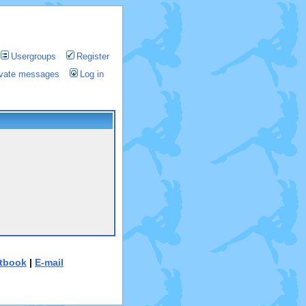
Usergroups
Register
rivate messages
Log in
tbook
|
E-mail