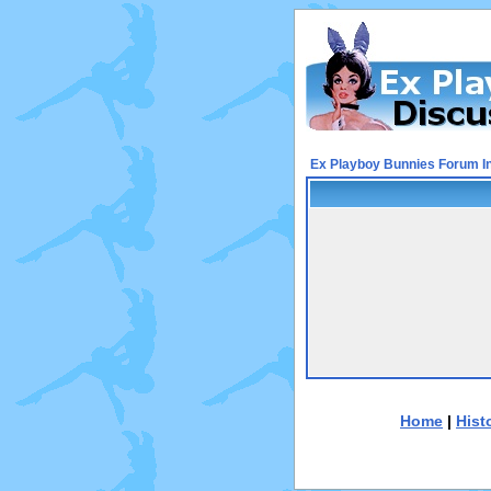
Ex Playboy Bunnies Forum I
Home
|
Hist