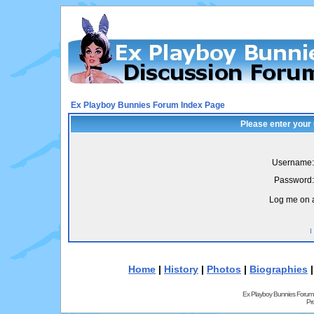
Ex Playboy Bunnies Forum Index Page
Please enter your
Username:
Password:
Log me on a
I
Home
|
History
|
Photos
|
Biographies
Ex Playboy Bunnies Forum
Pr