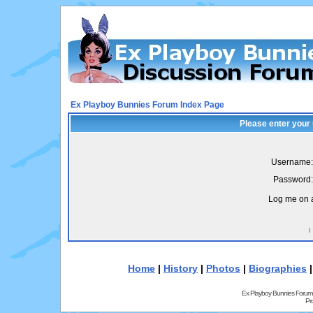
Ex Playboy Bunnies Forum Index Page
Please enter your
Username:
Password:
Log me on a
I
Home
|
History
|
Photos
|
Biographies
Ex Playboy Bunnies Forum
Pr