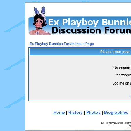
Ex Playboy Bunnies Forum Index Page
Please enter your
Username:
Password:
Log me on a
I
Home
|
History
|
Photos
|
Biographies
Ex Playboy Bunnies Forum
Pr