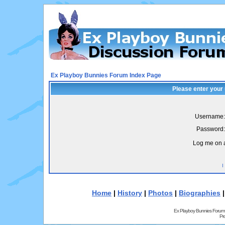
Ex Playboy Bunnies Forum Index Page
Please enter your
Username:
Password:
Log me on a
I
Home
|
History
|
Photos
|
Biographies
Ex Playboy Bunnies Forum
Pr