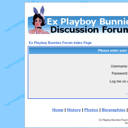
Ex Playboy Bunnies Forum Index Page
Please enter your
Username:
Password:
Log me on a
I
Home
|
History
|
Photos
|
Biographies
Ex Playboy Bunnies Forum
Pr