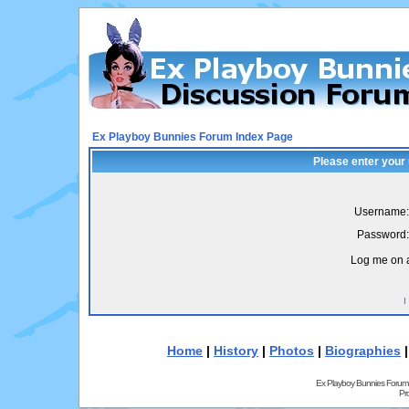
Ex Playboy Bunnies Forum Index Page
Please enter your
Username:
Password:
Log me on a
I
Home
|
History
|
Photos
|
Biographies
Ex Playboy Bunnies Forum
Pr