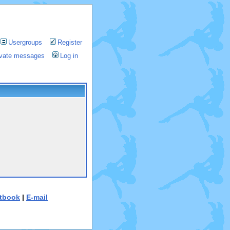
Usergroups
Register
rivate messages
Log in
tbook
|
E-mail