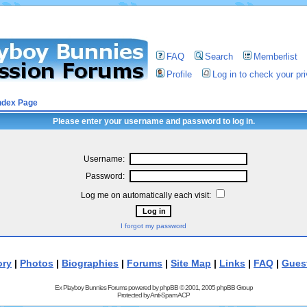
FAQ
Search
Memberlist
Profile
Log in to check your p
ndex Page
Please enter your username and password to log in.
Username:
Password:
Log me on automatically each visit:
I forgot my password
ory
|
Photos
|
Biographies
|
Forums
|
Site Map
|
Links
|
FAQ
|
Gues
Ex Playboy Bunnies Forums powered by
phpBB
© 2001, 2005 phpBB Group
Protected by
Anti-Spam ACP