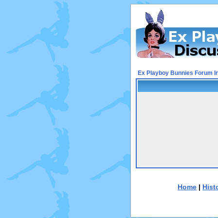
Ex Playboy Bunnies Forum I
Home
|
Hist