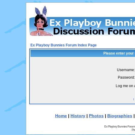
Ex Playboy Bunnies Forum Index Page
Please enter your
Username:
Password:
Log me on a
I
Home
|
History
|
Photos
|
Biographies
Ex Playboy Bunnies Forum
Pr