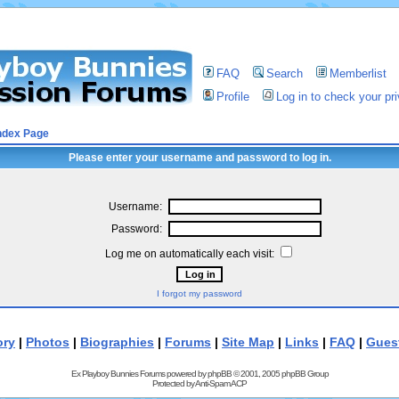
FAQ
Search
Memberlist
Profile
Log in to check your p
ndex Page
Please enter your username and password to log in.
Username:
Password:
Log me on automatically each visit:
I forgot my password
ory
|
Photos
|
Biographies
|
Forums
|
Site Map
|
Links
|
FAQ
|
Gues
Ex Playboy Bunnies Forums powered by
phpBB
© 2001, 2005 phpBB Group
Protected by
Anti-Spam ACP