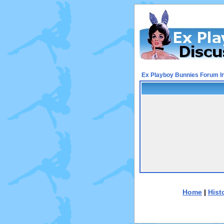
Ex Playboy Bunnies Forum I
Home
|
Hist