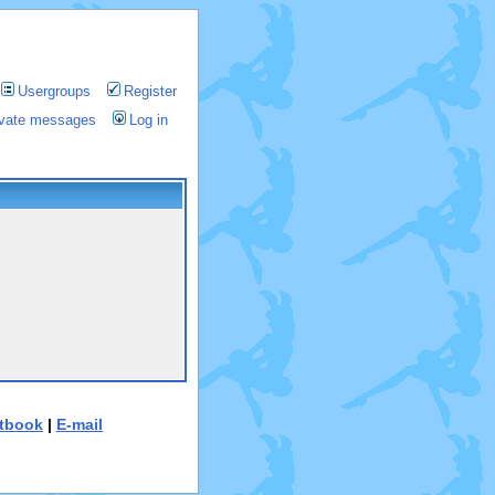
Usergroups
Register
rivate messages
Log in
tbook
|
E-mail