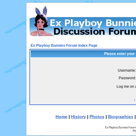
Ex Playboy Bunnies Forum Index Page
Please enter your
Username:
Password:
Log me on a
I
Home
|
History
|
Photos
|
Biographies
Ex Playboy Bunnies Forum
Pr