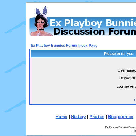
Ex Playboy Bunnies Forum Index Page
Please enter your
Username:
Password:
Log me on a
I
Home
|
History
|
Photos
|
Biographies
Ex Playboy Bunnies Forum
Pr