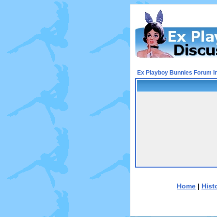
Ex Playboy Bunnies Forum I
Home
|
Hist