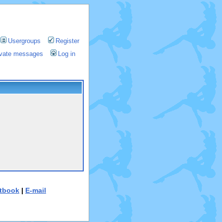
Usergroups
Register
rivate messages
Log in
tbook
|
E-mail