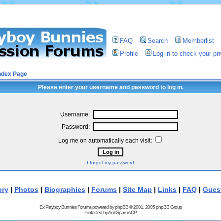
FAQ
Search
Memberlist
Profile
Log in to check your p
ndex Page
Please enter your username and password to log in.
Username:
Password:
Log me on automatically each visit:
I forgot my password
ory
|
Photos
|
Biographies
|
Forums
|
Site Map
|
Links
|
FAQ
|
Gues
Ex Playboy Bunnies Forums powered by
phpBB
© 2001, 2005 phpBB Group
Protected by
Anti-Spam ACP