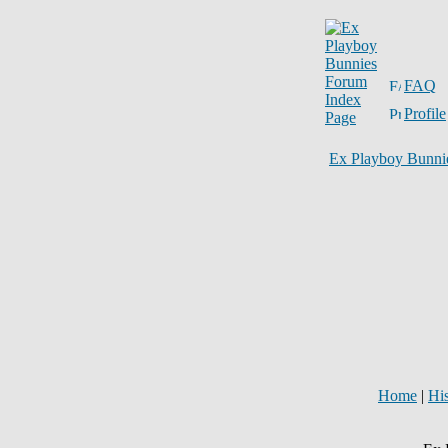
FAQ
Profile
Ex Playboy Bunni
Home
|
Hi