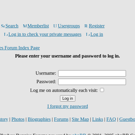
Search
Memberlist
Usergroups
Register
Log in to check your private messages
Log in
es Forum Index Page
Please enter your username and password to log in.
Username:
Password:
Log me on automatically each visit:
I forgot my password
story
|
Photos
|
Biographies
|
Forums
|
Site Map
|
Links
|
FAQ
|
Guestb