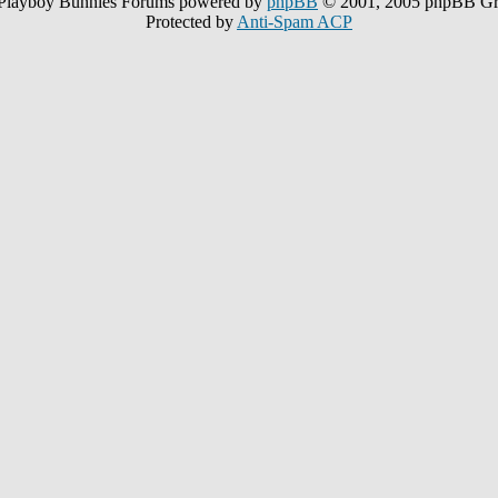
Playboy Bunnies Forums powered by
phpBB
© 2001, 2005 phpBB G
Protected by
Anti-Spam ACP