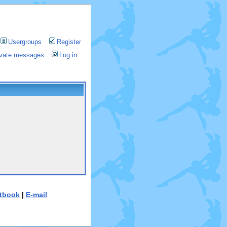
Usergroups
Register
rivate messages
Log in
tbook
|
E-mail