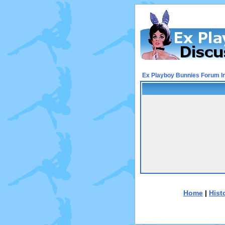
Ex Playboy Bunnies Forum I
Home
|
Hist