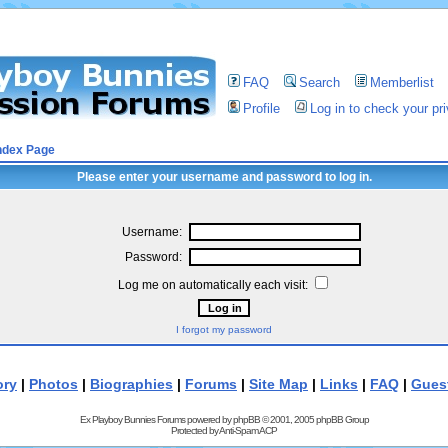
FAQ
Search
Memberlist
Profile
Log in to check your p
ndex Page
Please enter your username and password to log in.
Username:
Password:
Log me on automatically each visit:
I forgot my password
ory
|
Photos
|
Biographies
|
Forums
|
Site Map
|
Links
|
FAQ
|
Gues
Ex Playboy Bunnies Forums powered by
phpBB
© 2001, 2005 phpBB Group
Protected by
Anti-Spam ACP